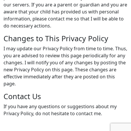
our servers. If you are a parent or guardian and you are
aware that your child has provided us with personal
information, please contact me so that I will be able to
do necessary actions.
Changes to This Privacy Policy
I may update our Privacy Policy from time to time. Thus,
you are advised to review this page periodically for any
changes. I will notify you of any changes by posting the
new Privacy Policy on this page. These changes are
effective immediately after they are posted on this
page.
Contact Us
If you have any questions or suggestions about my
Privacy Policy, do not hesitate to contact me.