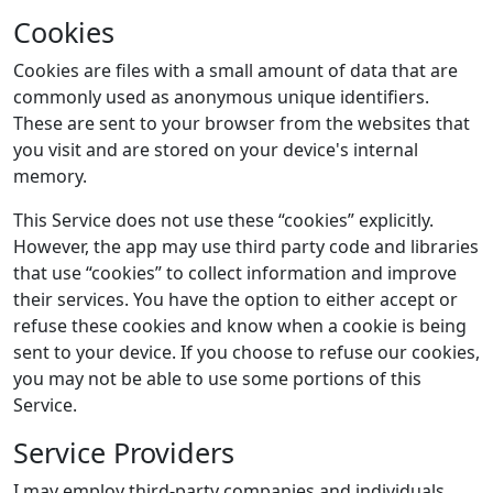
Cookies
Cookies are files with a small amount of data that are
commonly used as anonymous unique identifiers.
These are sent to your browser from the websites that
you visit and are stored on your device's internal
memory.
This Service does not use these “cookies” explicitly.
However, the app may use third party code and libraries
that use “cookies” to collect information and improve
their services. You have the option to either accept or
refuse these cookies and know when a cookie is being
sent to your device. If you choose to refuse our cookies,
you may not be able to use some portions of this
Service.
Service Providers
I may employ third-party companies and individuals