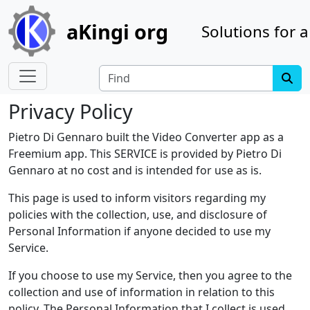
Site identity, navigation, etc.
aKingi org
Solutions for a
Navigation and related functionality
Find
Privacy Policy
Pietro Di Gennaro built the Video Converter app as a
Freemium app. This SERVICE is provided by Pietro Di
Gennaro at no cost and is intended for use as is.
This page is used to inform visitors regarding my
policies with the collection, use, and disclosure of
Personal Information if anyone decided to use my
Service.
If you choose to use my Service, then you agree to the
collection and use of information in relation to this
policy. The Personal Information that I collect is used