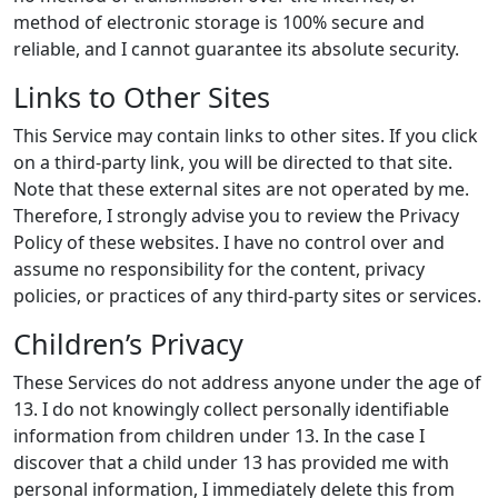
method of electronic storage is 100% secure and
reliable, and I cannot guarantee its absolute security.
Links to Other Sites
This Service may contain links to other sites. If you click
on a third-party link, you will be directed to that site.
Note that these external sites are not operated by me.
Therefore, I strongly advise you to review the Privacy
Policy of these websites. I have no control over and
assume no responsibility for the content, privacy
policies, or practices of any third-party sites or services.
Children’s Privacy
These Services do not address anyone under the age of
13. I do not knowingly collect personally identifiable
information from children under 13. In the case I
discover that a child under 13 has provided me with
personal information, I immediately delete this from