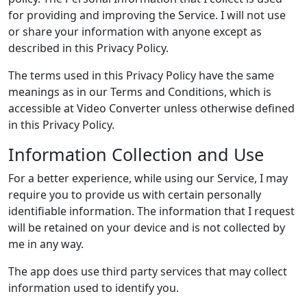
for providing and improving the Service. I will not use
or share your information with anyone except as
described in this Privacy Policy.
The terms used in this Privacy Policy have the same
meanings as in our Terms and Conditions, which is
accessible at Video Converter unless otherwise defined
in this Privacy Policy.
Information Collection and Use
For a better experience, while using our Service, I may
require you to provide us with certain personally
identifiable information. The information that I request
will be retained on your device and is not collected by
me in any way.
The app does use third party services that may collect
information used to identify you.