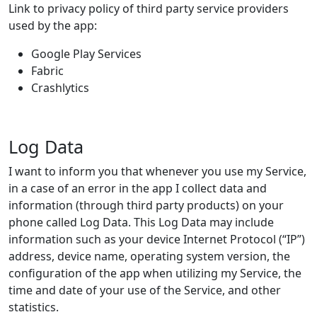
Link to privacy policy of third party service providers
used by the app:
Google Play Services
Fabric
Crashlytics
Log Data
I want to inform you that whenever you use my Service,
in a case of an error in the app I collect data and
information (through third party products) on your
phone called Log Data. This Log Data may include
information such as your device Internet Protocol (“IP”)
address, device name, operating system version, the
configuration of the app when utilizing my Service, the
time and date of your use of the Service, and other
statistics.