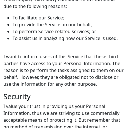
due to the following reasons:
To facilitate our Service;
To provide the Service on our behalf;
To perform Service-related services; or
To assist us in analyzing how our Service is used.
I want to inform users of this Service that these third
parties have access to your Personal Information. The
reason is to perform the tasks assigned to them on our
behalf. However, they are obligated not to disclose or
use the information for any other purpose.
Security
I value your trust in providing us your Personal
Information, thus we are striving to use commercially
acceptable means of protecting it. But remember that
no method of transmission over the internet, or