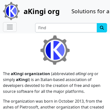
Site identity, navigation, etc.
aKingi org
Solutions for a
Navigation and related functionality
Find
The
aKingi organization
(abbreviated
aKingi org
or
simply
aKingi
) is an Italian-based association of
developers devoted to the creation of free and open
source software for all the major platforms.
The organization was born in October 2013, from the
ashes of Pietrosoft, another organization that created