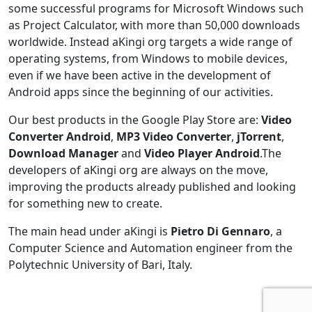
some successful programs for Microsoft Windows such
as Project Calculator, with more than 50,000 downloads
worldwide. Instead aKingi org targets a wide range of
operating systems, from Windows to mobile devices,
even if we have been active in the development of
Android apps since the beginning of our activities.
Our best products in the Google Play Store are:
Video
Converter Android
,
MP3 Video Converter
,
jTorrent
,
Download Manager
and
Video Player Android
.The
developers of aKingi org are always on the move,
improving the products already published and looking
for something new to create.
The main head under aKingi is
Pietro Di Gennaro
, a
Computer Science and Automation engineer from the
Polytechnic University of Bari, Italy.