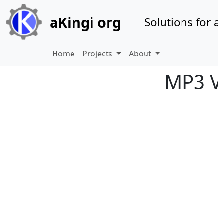
Site identity, navigation, etc.
aKingi org
Solutions for a
Navigation and related 
Home
Projects
About
MP3 V