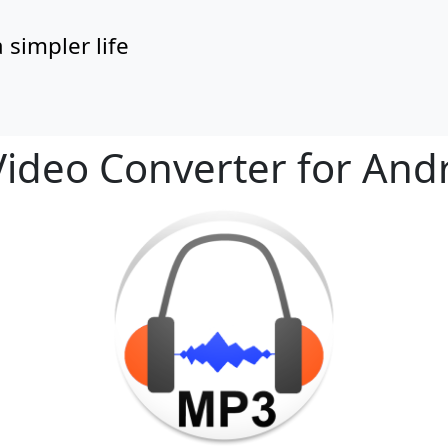
 simpler life
functionality and content
ideo Converter for And