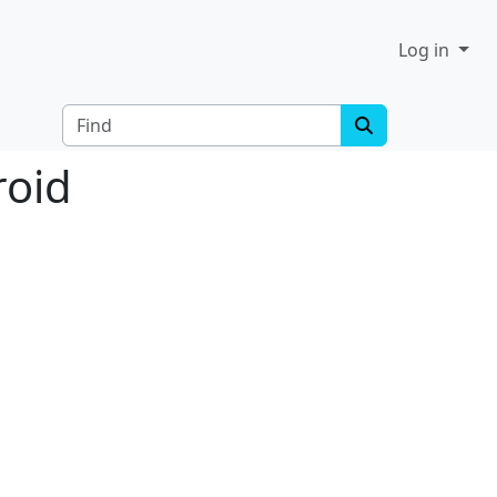
Log in
Find
roid