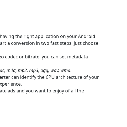
having the right application on your Android
art a conversion in two fast steps: just choose
eo codec or bitrate, you can set metadata
flac, m4a, mp2, mp3, ogg, wav, wma
.
rter can identify the CPU architecture of your
experience.
ate ads and you want to enjoy of all the