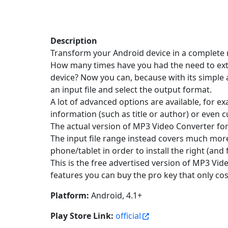
Description
Transform your Android device in a complete 
How many times have you had the need to extra
device? Now you can, because with its simple a
an input file and select the output format.
A lot of advanced options are available, for 
information (such as title or author) or even c
The actual version of MP3 Video Converter fo
The input file range instead covers much more
phone/tablet in order to install the right (an
This is the free advertised version of MP3 Vid
features you can buy the pro key that only co
Platform:
Android, 4.1+
Play Store Link:
official