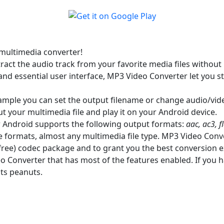
multimedia converter!
ct the audio track from your favorite media files without 
nd essential user interface, MP3 Video Converter let you st
example you can set the output filename or change audio/vid
ut your multimedia file and play it on your Android device.
r Android supports the following output formats:
aac, ac3, 
 formats, almost any multimedia file type. MP3 Video Conve
d free) codec package and to grant you the best conversion 
eo Converter that has most of the features enabled. If you h
sts peanuts.