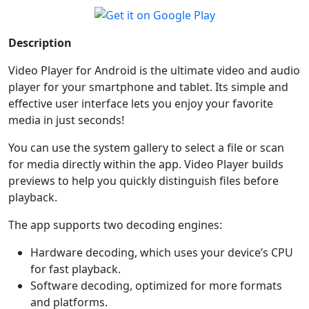
Description
Video Player for Android is the ultimate video and audio
player for your smartphone and tablet. Its simple and
effective user interface lets you enjoy your favorite
media in just seconds!
You can use the system gallery to select a file or scan
for media directly within the app. Video Player builds
previews to help you quickly distinguish files before
playback.
The app supports two decoding engines:
Hardware decoding, which uses your device’s CPU
for fast playback.
Software decoding, optimized for more formats
and platforms.