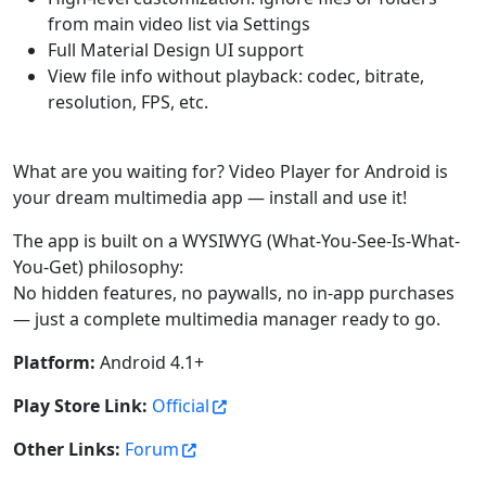
from main video list via Settings
Full Material Design UI support
View file info without playback: codec, bitrate,
resolution, FPS, etc.
What are you waiting for? Video Player for Android is
your dream multimedia app — install and use it!
The app is built on a WYSIWYG (What-You-See-Is-What-
You-Get) philosophy:
No hidden features, no paywalls, no in-app purchases
— just a complete multimedia manager ready to go.
Platform:
Android 4.1+
Play Store Link:
Official
Other Links:
Forum