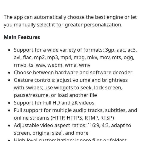
The app can automatically choose the best engine or let
you manually select it for greater personalization.
Main Features
Support for a wide variety of formats: 3gp, aac, ac3,
avi, flac, mp2, mp3, mp4, mpg, mkv, mov, mts, ogg,
rmvb, ts, wav, webm, wma, wmv
Choose between hardware and software decoder
Gesture controls: adjust volume and brightness
with swipes; use widgets to seek, lock screen,
pause/resume, or load another file
Support for Full HD and 2K videos
Full support for multiple audio tracks, subtitles, and
online streams (HTTP, HTTPS, RTMP, RTSP)
Adjustable video aspect ratios: `16:9, 4:3, adapt to
screen, original size`, and more
High-level customization: ignore files or folders