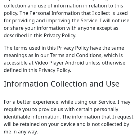
collection and use of information in relation to this
policy. The Personal Information that I collect is used
for providing and improving the Service. I will not use
or share your information with anyone except as
described in this Privacy Policy.
The terms used in this Privacy Policy have the same
meanings as in our Terms and Conditions, which is
accessible at Video Player Android unless otherwise
defined in this Privacy Policy.
Information Collection and Use
For a better experience, while using our Service, I may
require you to provide us with certain personally
identifiable information. The information that I request
will be retained on your device and is not collected by
me in any way.