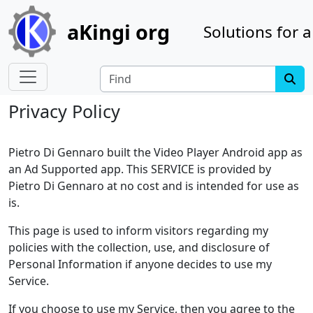
Site identity, navigation, etc.
aKingi org
Solutions for a
Navigation and related functionality
Find
Privacy Policy
Pietro Di Gennaro built the Video Player Android app as
an Ad Supported app. This SERVICE is provided by
Pietro Di Gennaro at no cost and is intended for use as
is.
This page is used to inform visitors regarding my
policies with the collection, use, and disclosure of
Personal Information if anyone decides to use my
Service.
If you choose to use my Service, then you agree to the