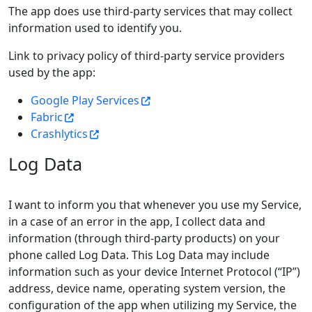
The app does use third-party services that may collect
information used to identify you.
Link to privacy policy of third-party service providers
used by the app:
Google Play Services
Fabric
Crashlytics
Log Data
I want to inform you that whenever you use my Service,
in a case of an error in the app, I collect data and
information (through third-party products) on your
phone called Log Data. This Log Data may include
information such as your device Internet Protocol (“IP”)
address, device name, operating system version, the
configuration of the app when utilizing my Service, the